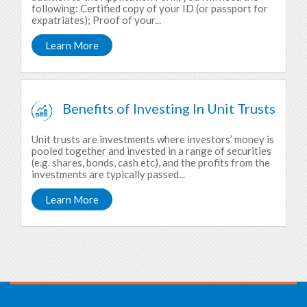
following: Certified copy of your ID (or passport for
expatriates); Proof of your...
Learn More
Benefits of Investing In Unit Trusts
Unit trusts are investments where investors’ money is
pooled together and invested in a range of securities
(e.g. shares, bonds, cash etc), and the profits from the
investments are typically passed...
Learn More