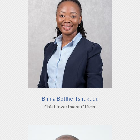
Bhina Botlhe-Tshukudu
Chief Investment Officer