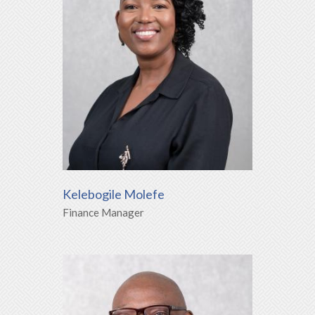
Kelebogile Molefe
Finance Manager