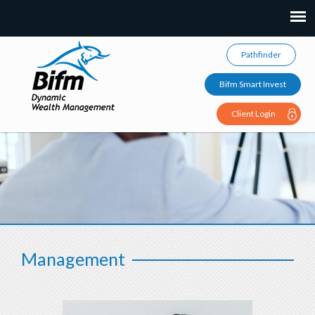
Pathfinder
Bifm Smart Invest
Client Login
Management