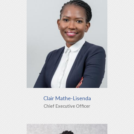
Clair Mathe-Lisenda
Chief Executive Officer