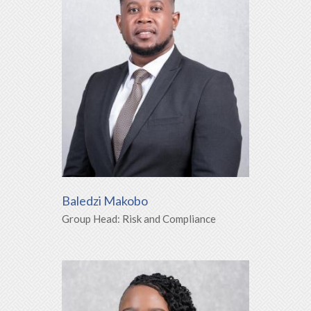
Baledzi Makobo
Group Head: Risk and Compliance