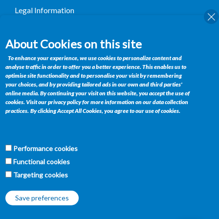
Legal Information
Terms and Conditions
About Cookies on this site
Contact
To enhance your experience, we use cookies to personalize content and
analyse traffic in order to offer you a better experience. This enables us to
Private Bag BR 185, Gaborone, Botswana
optimise site functionality and to personalise your visit by remembering
your choices, and by providing tailored ads in our own and third parties'
Telephone : +(267) 395 1564
online media. By continuing your visit on this website, you accept the use of
Fax : +(267) 390 0358
cookies. Visit our privacy policy for more information on our data collection
Email :
retailservices@bifm.co.bw
practices.
By clicking Accept All Cookies, you agree to our use of cookies.
Get Connected
Performance cookies
f
w
t
y
Functional cookies
Targeting cookies
Save preferences