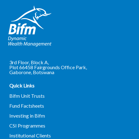
3rd Floor, Block A,
Plot 66458 Fairgrounds Office Park,
Gaborone, Botswana
Quick Links
Bifm Unit Trusts
Fund Factsheets
Investing in Bifm
CSI Programmes
Institutional Clients