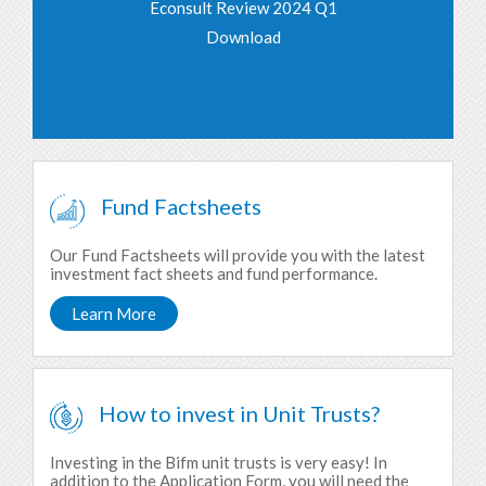
Econsult Review 2024 Q1
Download
Fund Factsheets
Our Fund Factsheets will provide you with the latest
investment fact sheets and fund performance.
Learn More
How to invest in Unit Trusts?
Investing in the Bifm unit trusts is very easy! In
addition to the Application Form, you will need the