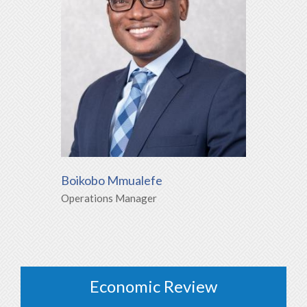
Boikobo Mmualefe
Operations Manager
Economic Review