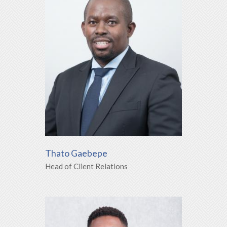
Thato Gaebepe
Head of Client Relations