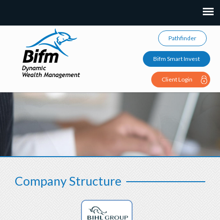
Pathfinder
Bifm Smart Invest
Client Login
Company Structure