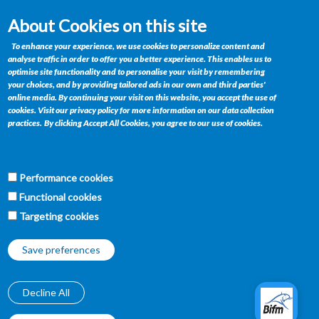
About Cookies on this site
Contact
To enhance your experience, we use cookies to personalize content and
analyse traffic in order to offer you a better experience. This enables us to
Private Bag BR 185, Gaborone, Botswana
optimise site functionality and to personalise your visit by remembering
your choices, and by providing tailored ads in our own and third parties'
Telephone : +(267) 395 1564
online media. By continuing your visit on this website, you accept the use of
Fax : +(267) 390 0358
cookies. Visit our privacy policy for more information on our data collection
Email :
retailservices@bifm.co.bw
practices.
By clicking Accept All Cookies, you agree to our use of cookies.
Get Connected
Performance cookies
f
w
t
y
Functional cookies
Targeting cookies
Save preferences
Decline All
Copyright © BIFM, 2019-2026.