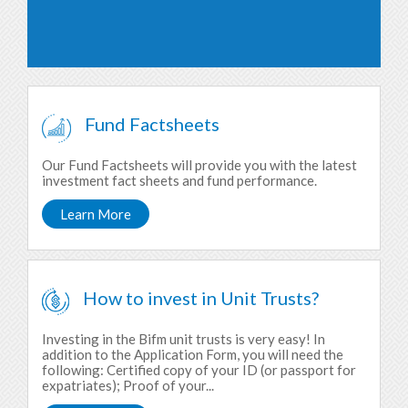
Fund Factsheets
Our Fund Factsheets will provide you with the latest
investment fact sheets and fund performance.
Learn More
How to invest in Unit Trusts?
Investing in the Bifm unit trusts is very easy! In
addition to the Application Form, you will need the
following: Certified copy of your ID (or passport for
expatriates); Proof of your...