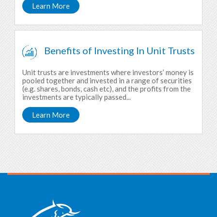
Learn More
Benefits of Investing In Unit Trusts
Unit trusts are investments where investors’ money is
pooled together and invested in a range of securities
(e.g. shares, bonds, cash etc), and the profits from the
investments are typically passed...
Learn More