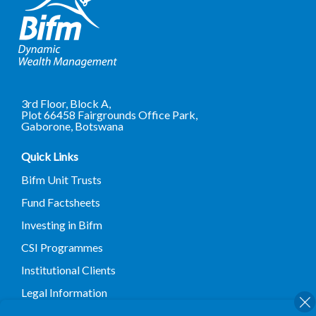
3rd Floor, Block A,
Plot 66458 Fairgrounds Office Park,
Gaborone, Botswana
Quick Links
Bifm Unit Trusts
Fund Factsheets
Investing in Bifm
CSI Programmes
Institutional Clients
Legal Information
Terms and Conditions