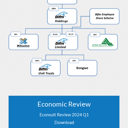
Economic Review
Econsult Review 2024 Q1
Download