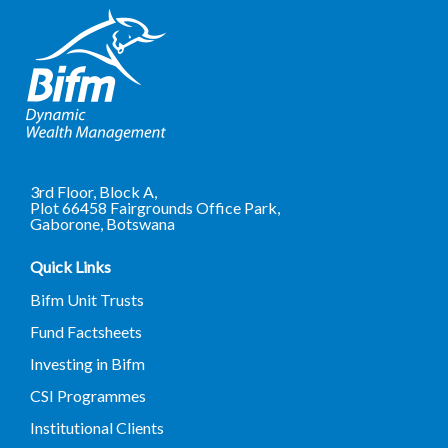
3rd Floor, Block A,
Plot 66458 Fairgrounds Office Park,
Gaborone, Botswana
Quick Links
Bifm Unit Trusts
Fund Factsheets
Investing in Bifm
CSI Programmes
Institutional Clients