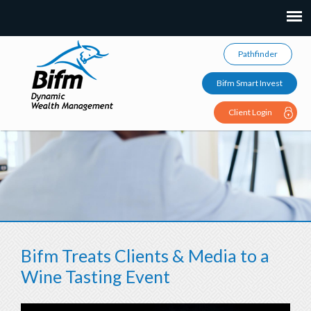
Pathfinder
Bifm Smart Invest
Client Login
Bifm Treats Clients & Media to a
Wine Tasting Event