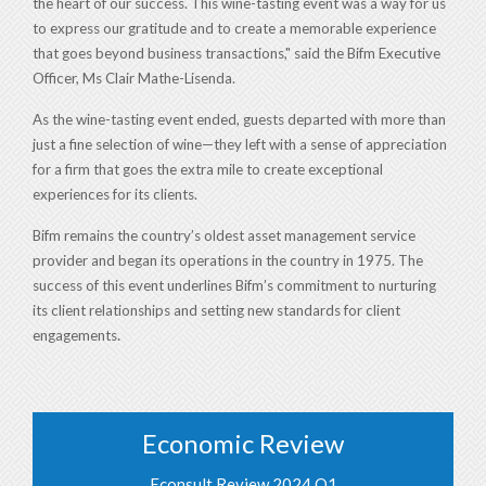
the heart of our success. This wine-tasting event was a way for us
to express our gratitude and to create a memorable experience
that goes beyond business transactions," said the Bifm Executive
Officer, Ms Clair Mathe-Lisenda.
As the wine-tasting event ended, guests departed with more than
just a fine selection of wine—they left with a sense of appreciation
for a firm that goes the extra mile to create exceptional
experiences for its clients.
Bifm remains the country’s oldest asset management service
provider and began its operations in the country in 1975.
The
success of this event underlines Bifm’s commitment to nurturing
its client relationships and setting new standards for client
.
engagements
Economic Review
Econsult Review 2024 Q1