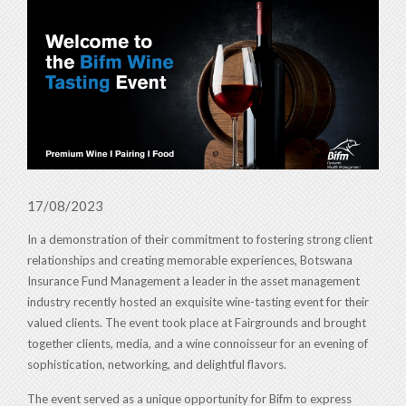
17/08/2023
In a demonstration of their commitment to fostering strong client
relationships and creating memorable experiences, Botswana
Insurance Fund Management a leader in the asset management
industry recently hosted an exquisite wine-tasting event for their
valued clients. The event took place at Fairgrounds and brought
together clients, media, and a wine connoisseur for an evening of
sophistication, networking, and delightful flavors.
The event served as a unique opportunity for Bifm to express