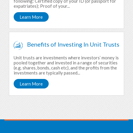
following: Certified copy of your ID (or passport for
expatriates); Proof of your...
Learn More
Benefits of Investing In Unit Trusts
Unit trusts are investments where investors’ money is
pooled together and invested in a range of securities
(e.g. shares, bonds, cash etc), and the profits from the
investments are typically passed...
Learn More