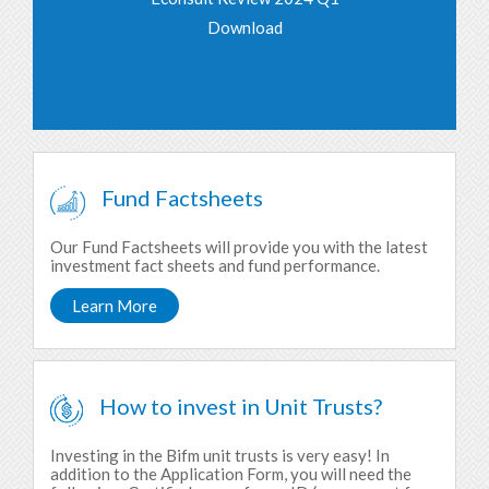
Download
Fund Factsheets
Our Fund Factsheets will provide you with the latest
investment fact sheets and fund performance.
Learn More
How to invest in Unit Trusts?
Investing in the Bifm unit trusts is very easy! In
addition to the Application Form, you will need the