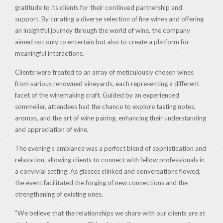
gratitude to its clients for their continued partnership and
support. By curating a diverse selection of fine wines and offering
an insightful journey through the world of wine, the company
aimed not only to entertain but also to create a platform for
meaningful interactions.
Clients were treated to an array of meticulously chosen wines
from various renowned vineyards, each representing a different
facet of the winemaking craft. Guided by an experienced
sommelier, attendees had the chance to explore tasting notes,
aromas, and the art of wine pairing, enhancing their understanding
and appreciation of wine.
The evening's ambiance was a perfect blend of sophistication and
relaxation, allowing clients to connect with fellow professionals in
a convivial setting. As glasses clinked and conversations flowed,
the event facilitated the forging of new connections and the
strengthening of existing ones.
"We believe that the relationships we share with our clients are at