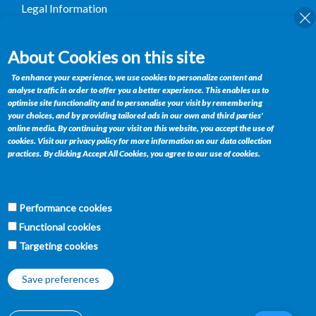
Legal Information
Terms and Conditions
About Cookies on this site
Contact
To enhance your experience, we use cookies to personalize content and
analyse traffic in order to offer you a better experience. This enables us to
Private Bag BR 185, Gaborone, Botswana
optimise site functionality and to personalise your visit by remembering
your choices, and by providing tailored ads in our own and third parties'
Telephone : +(267) 395 1564
online media. By continuing your visit on this website, you accept the use of
Fax : +(267) 390 0358
cookies. Visit our privacy policy for more information on our data collection
practices.
By clicking Accept All Cookies, you agree to our use of cookies.
Email :
retailservices@bifm.co.bw
Get Connected
Performance cookies
f
w
t
y
Functional cookies
Targeting cookies
Save preferences